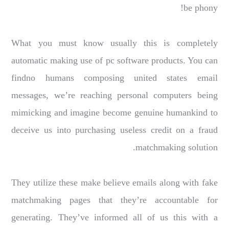
be phony!
What you must know usually this is completely
automatic making use of pc software products. You can
findno humans composing united states email
messages, we’re reaching personal computers being
mimicking and imagine become genuine humankind to
deceive us into purchasing useless credit on a fraud
matchmaking solution.
They utilize these make believe emails along with fake
matchmaking pages that they’re accountable for
generating. They’ve informed all of us this with a