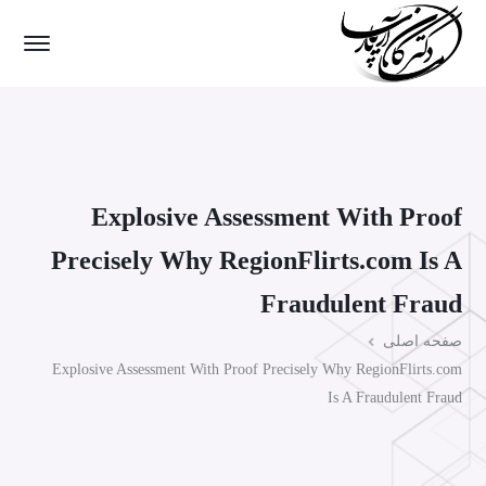
Explosive Assessment With Proof
Precisely Why RegionFlirts.com Is A
Fraudulent Fraud
صفحه اصلی
Explosive Assessment With Proof Precisely Why RegionFlirts.com
Is A Fraudulent Fraud