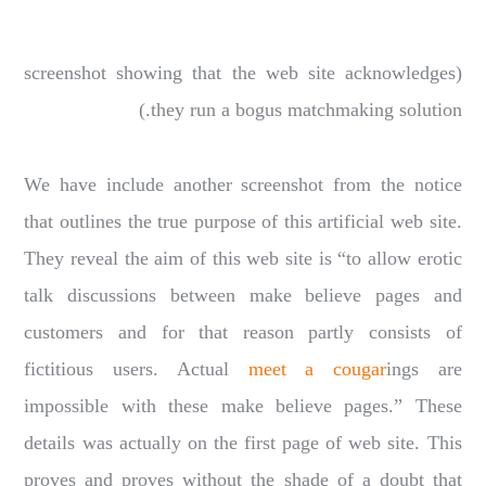
(screenshot showing that the web site acknowledges
they run a bogus matchmaking solution.)
We have include another screenshot from the notice
that outlines the true purpose of this artificial web site.
They reveal the aim of this web site is “to allow erotic
talk discussions between make believe pages and
customers and for that reason partly consists of
fictitious users. Actual
meet a cougar
ings are
impossible with these make believe pages.” These
details was actually on the first page of web site. This
proves and proves without the shade of a doubt that