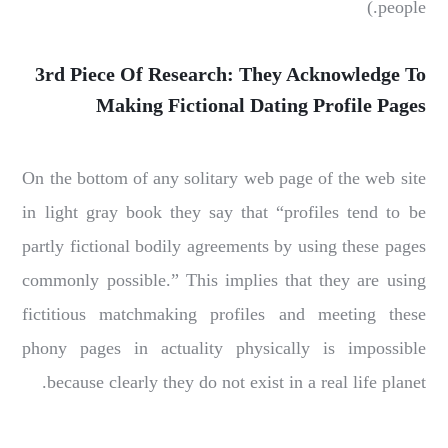
people.)
3rd Piece Of Research: They Acknowledge To
Making Fictional Dating Profile Pages
On the bottom of any solitary web page of the web site
in light gray book they say that “profiles tend to be
partly fictional bodily agreements by using these pages
commonly possible.” This implies that they are using
fictitious matchmaking profiles and meeting these
phony pages in actuality physically is impossible
because clearly they do not exist in a real life planet.