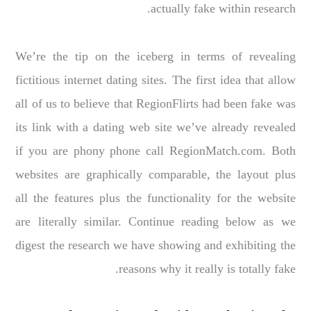
actually fake within research.
We’re the tip on the iceberg in terms of revealing
fictitious internet dating sites. The first idea that allow
all of us to believe that RegionFlirts had been fake was
its link with a dating web site we’ve already revealed
if you are phony phone call RegionMatch.com. Both
websites are graphically comparable, the layout plus
all the features plus the functionality for the website
are literally similar. Continue reading below as we
digest the research we have showing and exhibiting the
reasons why it really is totally fake.