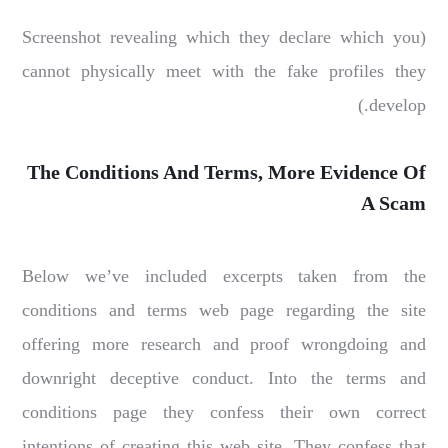
(Screenshot revealing which they declare which you
cannot physically meet with the fake profiles they
develop.)
The Conditions And Terms, More Evidence Of
A Scam
Below we’ve included excerpts taken from the
conditions and terms web page regarding the site
offering more research and proof wrongdoing and
downright deceptive conduct. Into the terms and
conditions page they confess their own correct
intentions of creating this web site. They confess that