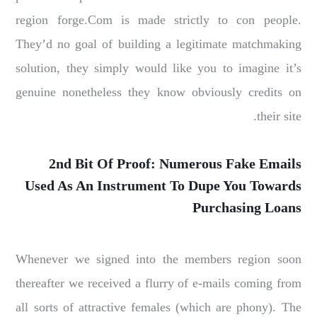
region forge.Com is made strictly to con people.
They’d no goal of building a legitimate matchmaking
solution, they simply would like you to imagine it’s
genuine nonetheless they know obviously credits on
their site.
2nd Bit Of Proof: Numerous Fake Emails
Used As An Instrument To Dupe You Towards
Purchasing Loans
Whenever we signed into the members region soon
thereafter we received a flurry of e-mails coming from
all sorts of attractive females (which are phony). The