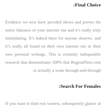
Final Choice:
Evidence we now have provded shows and proves the
entire fakeness of your internet site and it’s really truly
intimidating. It’s indeed there for anyone observe, and
it’s really all found on their own internet site in their
own personal writings. This is certainly indisputable
research that demonstrates 100% that RegionFlirts.com
is actually a scam through-and-through.
Search For Females:
If you want to find real women, subsequently glance at