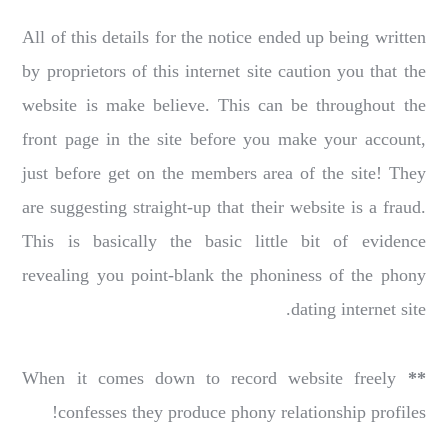
All of this details for the notice ended up being written
by proprietors of this internet site caution you that the
website is make believe. This can be throughout the
front page in the site before you make your account,
just before get on the members area of the site! They
are suggesting straight-up that their website is a fraud.
This is basically the basic little bit of evidence
revealing you point-blank the phoniness of the phony
dating internet site.
When it comes down to record website freely
**
confesses they produce phony relationship profiles!