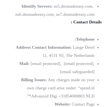
Identify Servers:
ns5.dnsmadeeasy.com,
ns6.dnsmadeeasy.com, ns7.dnsmadeeasy.com
Contact Details :
Telephone:
Address Contact Information:
Lange Dreef
11, 4131 NJ, The Netherlands
Mail:
[email protected]
,
[email protected]
,
[email safeguarded]
Billing Issues:
Any charges made on your
own charge card arise under: “spend.nl
*Advanced Digi +31854000803 NLD”.
Website:
Contact Page