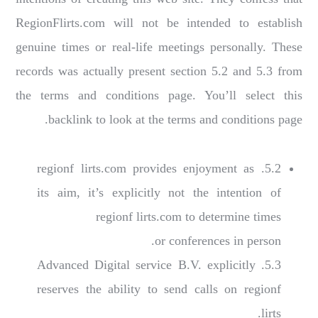
RegionFlirts.com will not be intended to establish
genuine times or real-life meetings personally. These
records was actually present section 5.2 and 5.3 from
the terms and conditions page. You’ll select this
backlink to look at the terms and conditions page.
5.2. regionf lirts.com provides enjoyment as
its aim, it’s explicitly not the intention of
regionf lirts.com to determine times
or conferences in person.
5.3. Advanced Digital service B.V. explicitly
reserves the ability to send calls on regionf
lirts.