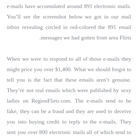
e-mails have accumulated around 891 electronic mails.
You’ll see the screenshot below we got in our mail
inbox revealing circled in red-colored the 891 email
messages we had gotten from area Flirts.
When we were to respond to all of those e-mails they
might price you over $1,400. What we should forgot to
tell you is the fact that these emails aren’t genuine.
They’re not real emails which were published by sexy
ladies on RegionFlirts.com. The e-mails tend to be
fake, they can be a fraud and they are used to deceive
you into buying credit to reply to the e-mails. They
sent you over 800 electronic mails all of which tend to