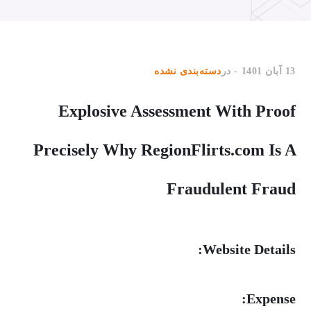
دسته‌بندی نشده
در
13 آبان 1401
Explosive Assessment With Proof
Precisely Why RegionFlirts.com Is A
Fraudulent Fraud
Website Details:
Expense: