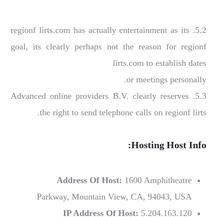
5.2. regionf lirts.com has actually entertainment as its
goal, its clearly perhaps not the reason for regionf
lirts.com to establish dates
or meetings personally.
5.3. Advanced online providers B.V. clearly reserves
the right to send telephone calls on regionf lirts.
Hosting Host Info:
Address Of Host:
1600 Amphitheatre
Parkway, Mountain View, CA, 94043, USA
IP Address Of Host:
5.204.163.120