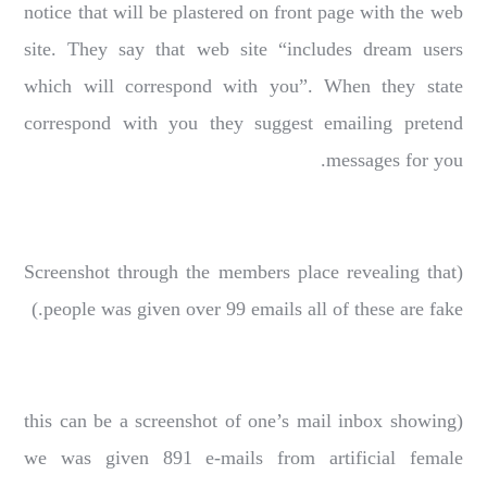
notice that will be plastered on front page with the web
site. They say that web site “includes dream users
which will correspond with you”. When they state
correspond with you they suggest emailing pretend
messages for you.
(Screenshot through the members place revealing that
people was given over 99 emails all of these are fake.)
(this can be a screenshot of one’s mail inbox showing
we was given 891 e-mails from artificial female