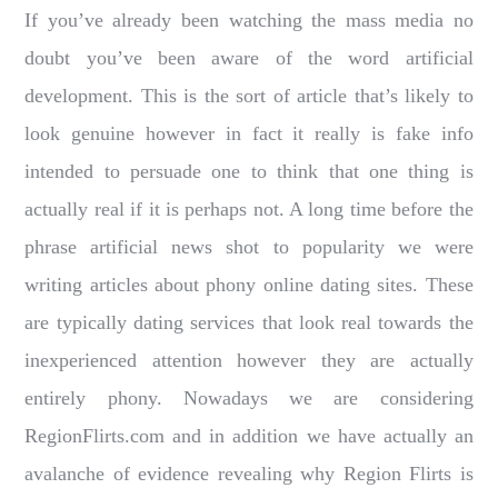
If you’ve already been watching the mass media no
doubt you’ve been aware of the word artificial
development. This is the sort of article that’s likely to
look genuine however in fact it really is fake info
intended to persuade one to think that one thing is
actually real if it is perhaps not. A long time before the
phrase artificial news shot to popularity we were
writing articles about phony online dating sites. These
are typically dating services that look real towards the
inexperienced attention however they are actually
entirely phony. Nowadays we are considering
RegionFlirts.com and in addition we have actually an
avalanche of evidence revealing why Region Flirts is