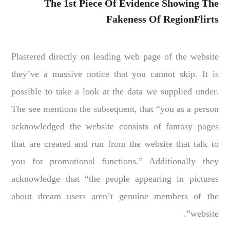
The 1st Piece Of Evidence Showing The
Fakeness Of RegionFlirts
Plastered directly on leading web page of the website
they’ve a massive notice that you cannot skip. It is
possible to take a look at the data we supplied under.
The see mentions the subsequent, that “you as a person
acknowledged the website consists of fantasy pages
that are created and run from the website that talk to
you for promotional functions.” Additionally they
acknowledge that “the people appearing in pictures
about dream users aren’t genuine members of the
website”.