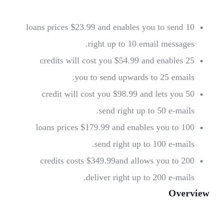
$23.99 and enables you to send
10 loans prices
right up
to 10 email messages.
and enables
25 credits will cost you $54.99
you to send upwards
to 25 emails.
$98.99 and lets you
50 credit will cost you
send right up
to 50 e-mails.
and enables you to
100 loans prices $179.99
send right up
to 100 e-mails.
$349.99and allows you to
200 credits costs
deliver right up
to 200 e-mails.
Overview