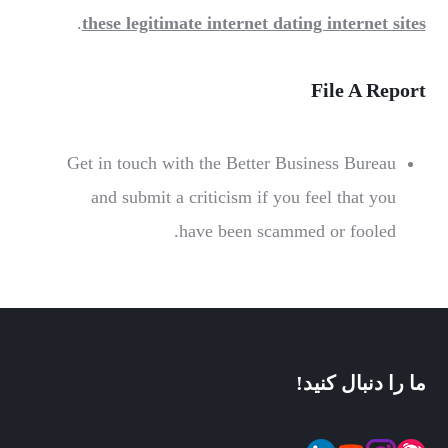
.
these legitimate internet dating internet sites
File A Report
Get in touch with the Better Business Bureau
and submit a criticism if you feel that you
have been scammed or fooled.
ما را دنبال کنید!