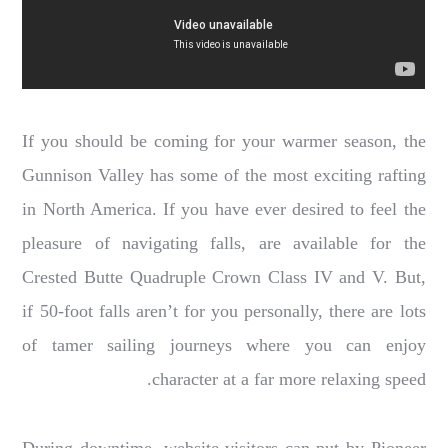
If you should be coming for your warmer season, the
Gunnison Valley has some of the most exciting rafting
in North America. If you have ever desired to feel the
pleasure of navigating falls, are available for the
Crested Butte Quadruple Crown Class IV and V. But,
if 50-foot falls aren’t for you personally, there are lots
of tamer sailing journeys where you can enjoy
character at a far more relaxing speed.