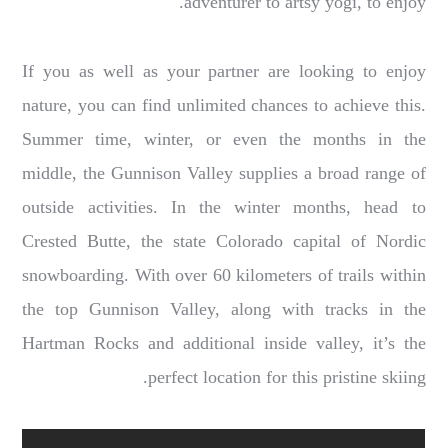
adventurer to artsy yogi, to enjoy.
If you as well as your partner are looking to enjoy
nature, you can find unlimited chances to achieve this.
Summer time, winter, or even the months in the
middle, the Gunnison Valley supplies a broad range of
outside activities. In the winter months, head to
Crested Butte, the state Colorado capital of Nordic
snowboarding. With over 60 kilometers of trails within
the top Gunnison Valley, along with tracks in the
Hartman Rocks and additional inside valley, it’s the
perfect location for this pristine skiing.