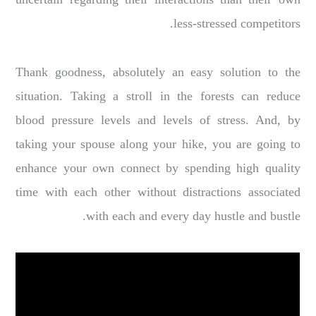
less-stressed competitors.
Thank goodness, absolutely an easy solution to the
situation. Taking a stroll in the forests can reduce
blood pressure levels and levels of stress. And, by
taking your spouse along your hike, you are going to
enhance your own connect by spending high quality
time with each other without distractions associated
with each and every day hustle and bustle.