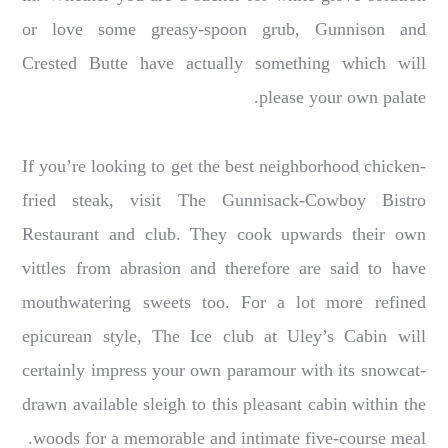
or love some greasy-spoon grub, Gunnison and
Crested Butte have actually something which will
please your own palate.
If you’re looking to get the best neighborhood chicken-
fried steak, visit The Gunnisack-Cowboy Bistro
Restaurant and club. They cook upwards their own
vittles from abrasion and therefore are said to have
mouthwatering sweets too. For a lot more refined
epicurean style, The Ice club at Uley’s Cabin will
certainly impress your own paramour with its snowcat-
drawn available sleigh to this pleasant cabin within the
woods for a memorable and intimate five-course meal.