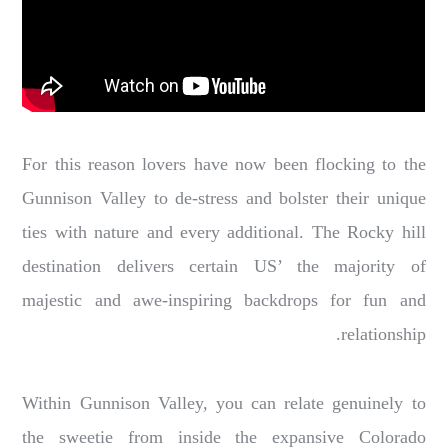
For this reason lovers have now been flocking to the
Gunnison Valley to de-stress and bolster their unique
ties with nature and every additional. The Rocky hill
destination delivers certain US’ the majority of
majestic and awe-inspiring backdrops for fun and
relationship.
Within Gunnison Valley, you can relate genuinely to
the sweetie from inside the expansive Colorado