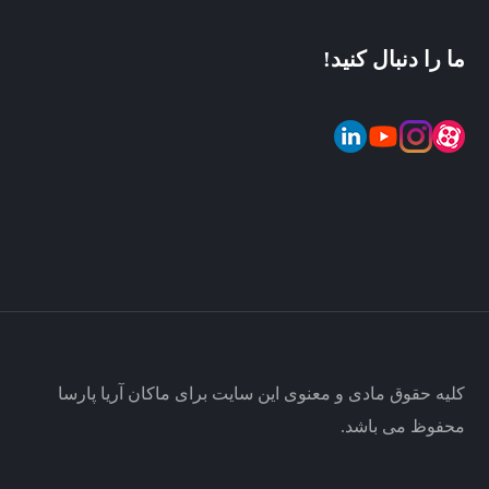
ما را دنبال کنید!
کلیه حقوق مادی و معنوی این سایت برای ماکان آریا پارسا
محفوظ می باشد.