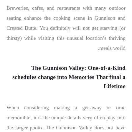
Breweries, cafes, and restaurants with many outdoor
seating enhance the cooking scene in Gunnison and
Crested Butte. You definitely will not get starving (or
thirsty) while visiting this unusual location’s thriving
meals world.
The Gunnison Valley: One-of-a-Kind
schedules change into Memories That final a
Lifetime
When considering making a get-away or time
memorable, it is the unique details very often play into
the larger photo. The Gunnison Valley does not have