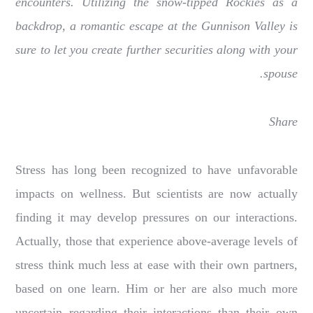
encounters. Utilizing the snow-tipped Rockies as a
backdrop, a romantic escape at the Gunnison Valley is
sure to let you create further securities along with your
spouse.
Share
Stress has long been recognized to have unfavorable
impacts on wellness. But scientists are now actually
finding it may develop pressures on our interactions.
Actually, those that experience above-average levels of
stress think much less at ease with their own partners,
based on one learn. Him or her are also much more
uncertain regarding their interactions than their own