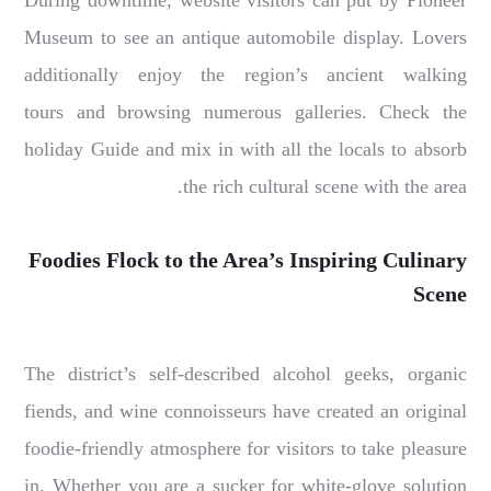
During downtime, website visitors can put by Pioneer
Museum to see an antique automobile display. Lovers
additionally enjoy the region’s ancient walking
tours and browsing numerous galleries. Check the
holiday Guide and mix in with all the locals to absorb
the rich cultural scene with the area.
Foodies Flock to the Area’s Inspiring Culinary
Scene
The district’s self-described alcohol geeks, organic
fiends, and wine connoisseurs have created an original
foodie-friendly atmosphere for visitors to take pleasure
in. Whether you are a sucker for white-glove solution