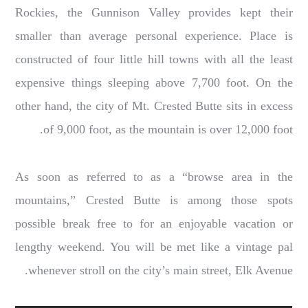
Rockies, the Gunnison Valley provides kept their
smaller than average personal experience. Place is
constructed of four little hill towns with all the least
expensive things sleeping above 7,700 foot. On the
other hand, the city of Mt. Crested Butte sits in excess
of 9,000 foot, as the mountain is over 12,000 foot.
As soon as referred to as a “browse area in the
mountains,” Crested Butte is among those spots
possible break free to for an enjoyable vacation or
lengthy weekend. You will be met like a vintage pal
whenever stroll on the city’s main street, Elk Avenue.