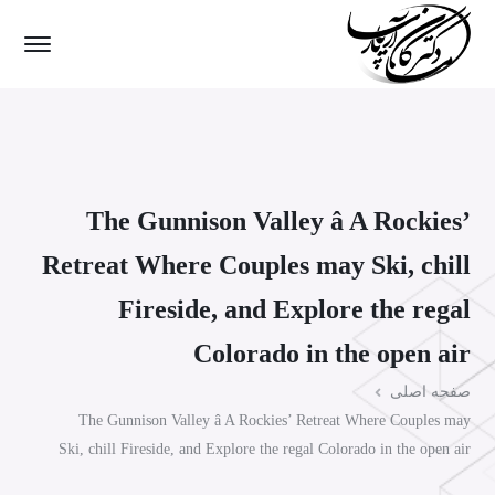
The Gunnison Valley â A Rockies’
Retreat Where Couples may Ski, chill
Fireside, and Explore the regal
Colorado in the open air
صفحه اصلی
The Gunnison Valley â A Rockies’ Retreat Where Couples may
Ski, chill Fireside, and Explore the regal Colorado in the open air