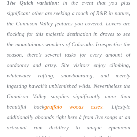
The Quick variation:
in the event that you plus
significant other are seeking a touch of R&R in nature,
the Gunnison Valley features you covered. Lovers are
flocking for this majestic destination in droves to see
the mountainous wonders of Colorado. Irrespective the
season, there’s several tasks for every amount of
outdoorsy and artsy. Site visitors enjoy climbing,
whitewater rafting, snowboarding, and merely
ingesting hawaii’s unblemished wilds. Nevertheless the
Gunnison Valley supplies significantly more than
beautiful back
gruffalo woods essex
. Lifestyle
additionally abounds right here â from live songs at an
artisanal rum distillery to unique epicurean