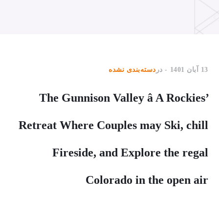
دسته‌بندی نشده
در
13 آبان 1401
The Gunnison Valley â A Rockies’
Retreat Where Couples may Ski, chill
Fireside, and Explore the regal
Colorado in the open air