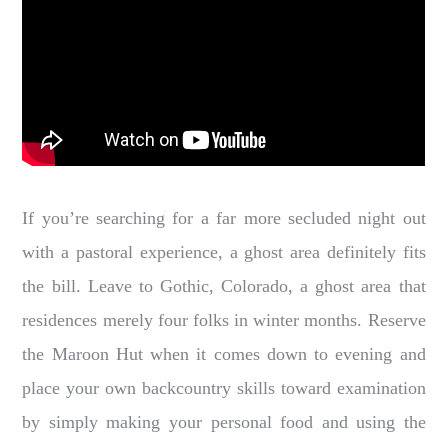
If you’re searching for a far more secluded night out
with a pastoral experience, a ghost area definitely fits
the bill. Leave to Gothic, Colorado, a ghost area that
residences merely four folks in winter months. Reserve
the Maroon Hut when it comes down to evening and
place your own backcountry skills toward examination
by simply making your personal food and using the