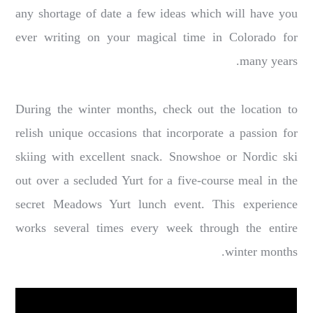
any shortage of date a few ideas which will have you
ever writing on your magical time in Colorado for
many years.
During the winter months, check out the location to
relish unique occasions that incorporate a passion for
skiing with excellent snack. Snowshoe or Nordic ski
out over a secluded Yurt for a five-course meal in the
secret Meadows Yurt lunch event. This experience
works several times every week through the entire
winter months.