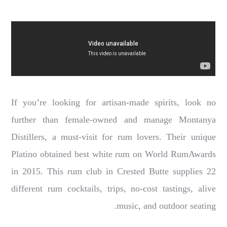
If you’re looking for artisan-made spirits, look no
further than female-owned and manage Montanya
Distillers, a must-visit for rum lovers. Their unique
Platino obtained best white rum on World RumAwards
in 2015. This rum club in Crested Butte supplies 22
different rum cocktails, trips, no-cost tastings, alive
music, and outdoor seating.