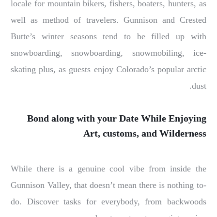
locale for mountain bikers, fishers, boaters, hunters, as
well as method of travelers. Gunnison and Crested
Butte’s winter seasons tend to be filled up with
snowboarding, snowboarding, snowmobiling, ice-
skating plus, as guests enjoy Colorado’s popular arctic
dust.
Bond along with your Date While Enjoying
Art, customs, and Wilderness
While there is a genuine cool vibe from inside the
Gunnison Valley, that doesn’t mean there is nothing to-
do. Discover tasks for everybody, from backwoods