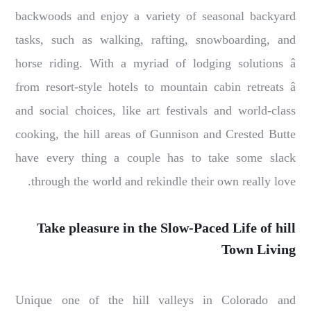
backwoods and enjoy a variety of seasonal backyard
tasks, such as walking, rafting, snowboarding, and
horse riding. With a myriad of lodging solutions â
from resort-style hotels to mountain cabin retreats â
and social choices, like art festivals and world-class
cooking, the hill areas of Gunnison and Crested Butte
have every thing a couple has to take some slack
through the world and rekindle their own really love.
Take pleasure in the Slow-Paced Life of hill
Town Living
Unique one of the hill valleys in Colorado and