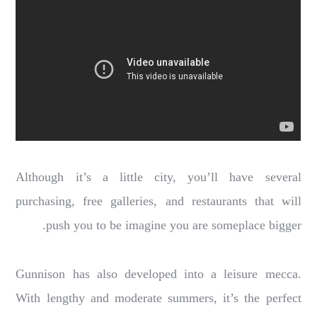
Although it’s a little city, you’ll have several
purchasing, free galleries, and restaurants that will
push you to be imagine you are someplace bigger.
Gunnison has also developed into a leisure mecca.
With lengthy and moderate summers, it’s the perfect