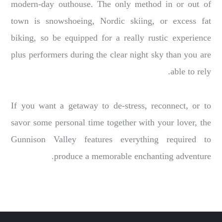
modern-day outhouse. The only method in or out of
town is snowshoeing, Nordic skiing, or excess fat
biking, so be equipped for a really rustic experience
plus performers during the clear night sky than you are
able to rely.
If you want a getaway to de-stress, reconnect, or to
savor some personal time together with your lover, the
Gunnison Valley features everything required to
produce a memorable enchanting adventure.