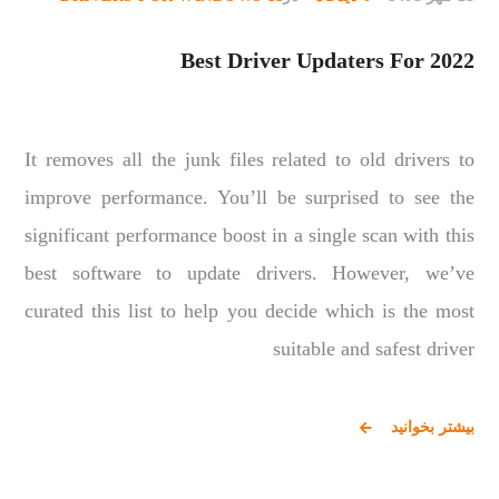
Best Driver Updaters For 2022
It removes all the junk files related to old drivers to
improve performance. You’ll be surprised to see the
significant performance boost in a single scan with this
best software to update drivers. However, we’ve
curated this list to help you decide which is the most
suitable and safest driver
بیشتر بخوانید