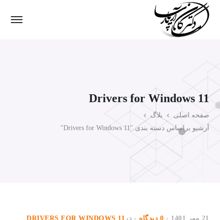
Drivers for Windows 11
بلاگ
صفحه اصلی
آرشیو براساس دسته بندی "Drivers for Windows 11"
DRIVERS FOR WINDOWS 11
در
0 دیدگاه
21 مهر 1401