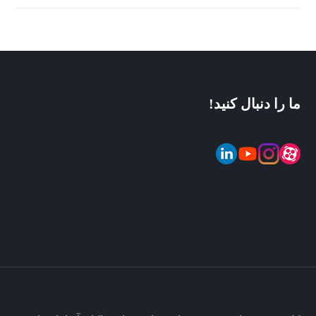
ما را دنبال کنید!